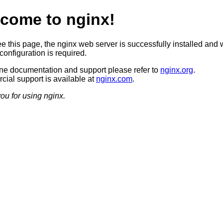
come to nginx!
ee this page, the nginx web server is successfully installed and 
configuration is required.
ine documentation and support please refer to
nginx.org
.
ial support is available at
nginx.com
.
ou for using nginx.