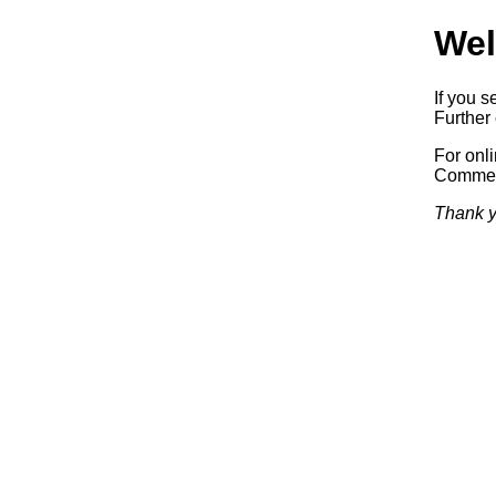
Wel
If you s
Further 
For onl
Commerc
Thank y